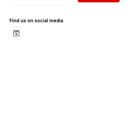
Find us on social media
Website