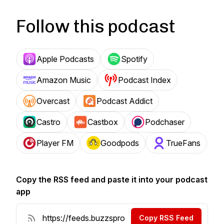
Follow this podcast
Apple Podcasts
Spotify
Amazon Music
Podcast Index
Overcast
Podcast Addict
Castro
Castbox
Podchaser
Player FM
Goodpods
TrueFans
Copy the RSS feed and paste it into your podcast
app
Copy RSS Feed